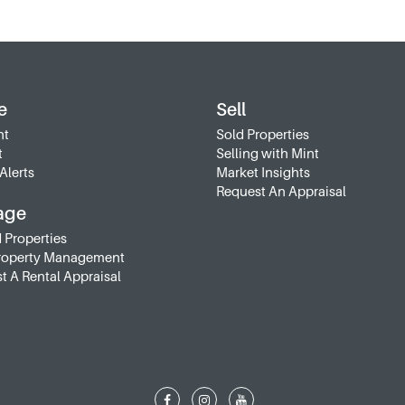
e
Sell
nt
Sold Properties
t
Selling with Mint
Alerts
Market Insights
Request An Appraisal
age
 Properties
roperty Management
t A Rental Appraisal