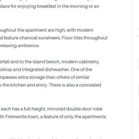
 place for enjoying breakfast in the morning or an
hroughout the apartment are high, with modern
d feature charcoal sunsheers. Floor tiles throughout
 relaxing ambience.
rfall end to the island bench, modern cabinetry,
oktop and integrated dishwasher. One of the
ompasses extra storage than others of similar
to the kitchen and entry. There is also a concealed
ach has a full-height, mirrored double door robe
h Fremantle town, a feature of only the apartments