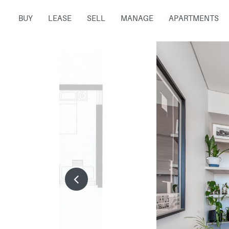
BUY
LEASE
SELL
MANAGE
APARTMENTS