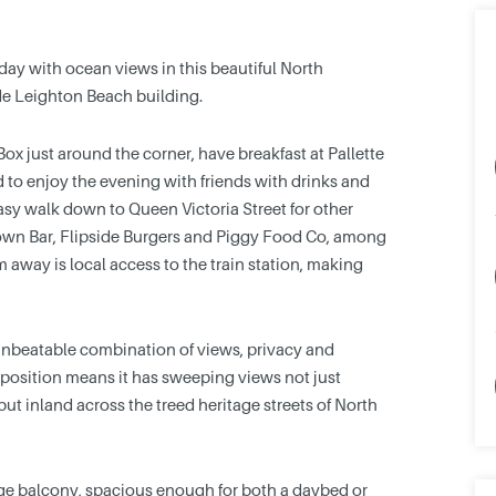
 day with ocean views in this beautiful North
de Leighton Beach building.
x just around the corner, have breakfast at Pallette
d to enjoy the evening with friends with drinks and
asy walk down to Queen Victoria Street for other
rown Bar, Flipside Burgers and Piggy Food Co, among
0m away is local access to the train station, making
 unbeatable combination of views, privacy and
ner position means it has sweeping views not just
ut inland across the treed heritage streets of North
rge balcony, spacious enough for both a daybed or