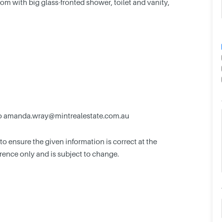
om with big glass-fronted shower, toilet and vanity,
o
amanda.wray@mintrealestate.com.au
 ensure the given information is correct at the
ference only and is subject to change.