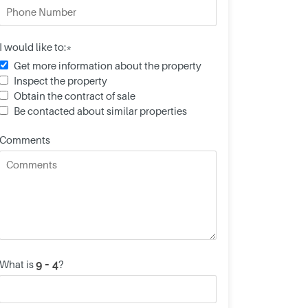
I would like to:*
Get more information about the property
Inspect the property
Obtain the contract of sale
Be contacted about similar properties
Comments
What is
?