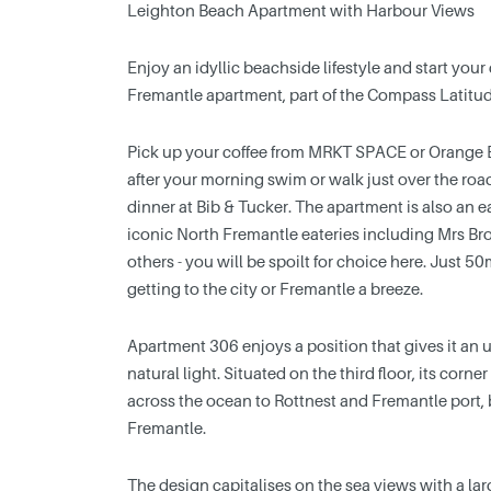
Leighton Beach Apartment with Harbour Views
Enjoy an idyllic beachside lifestyle and start your
Fremantle apartment, part of the Compass Latitu
Pick up your coffee from MRKT SPACE or Orange Bo
after your morning swim or walk just over the roa
dinner at Bib & Tucker. The apartment is also an e
iconic North Fremantle eateries including Mrs B
others - you will be spoilt for choice here. Just 5
getting to the city or Fremantle a breeze.
Apartment 306 enjoys a position that gives it an
natural light. Situated on the third floor, its cor
across the ocean to Rottnest and Fremantle port, b
Fremantle.
The design capitalises on the sea views with a la