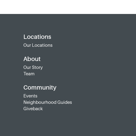
Locations
Our Locations
About
Our Story
Team
Community
Events
Neighbourhood Guides
Giveback