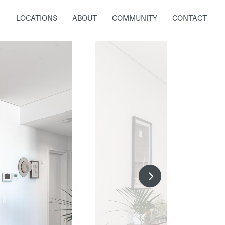
LOCATIONS
ABOUT
COMMUNITY
CONTACT