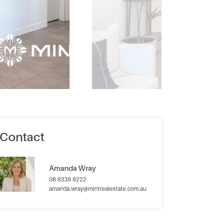
Contact
Amanda Wray
08 9339 9222
amanda.wray@mintrealestate.com.au