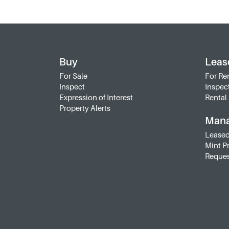
Buy
Leas
For Sale
For Re
Inspect
Inspec
Expression of Interest
Rental 
Property Alerts
Man
Leased
Mint P
Reques