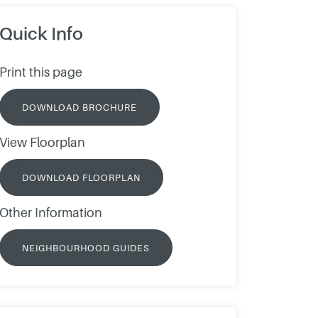
Quick Info
Print this page
DOWNLOAD BROCHURE
View Floorplan
DOWNLOAD FLOORPLAN
Other Information
NEIGHBOURHOOD GUIDES