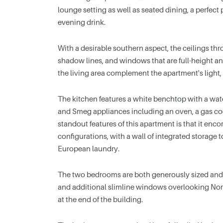
lounge setting as well as seated dining, a perfect
evening drink.
With a desirable southern aspect, the ceilings t
shadow lines, and windows that are full-height an
the living area complement the apartment's light,
The kitchen features a white benchtop with a wate
and Smeg appliances including an oven, a gas co
standout features of this apartment is that it enc
configurations, with a wall of integrated storage 
European laundry.
The two bedrooms are both generously sized and e
and additional slimline windows overlooking Nort
at the end of the building.