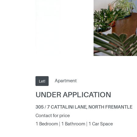
Apartment
Let!
UNDER APPLICATION
305 / 7 CATTALINI LANE, NORTH FREMANTLE
Contact for price
1 Bedroom | 1 Bathroom | 1 Car Space