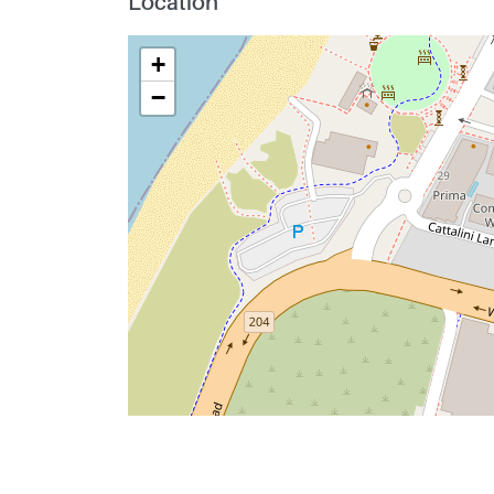
Location
+
−