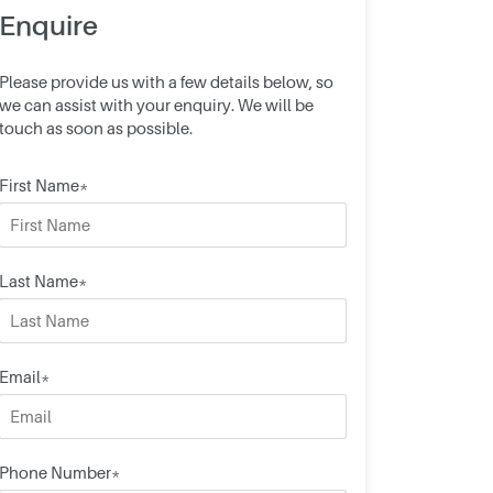
Enquire
Please provide us with a few details below, so
we can assist with your enquiry. We will be
touch as soon as possible.
First Name*
Last Name*
Email*
Phone Number*