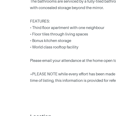
The bathrooms are serviced by a fully-tiled bathro
with concealed storage beyond the mirror.
FEATURES:
• Third floor apartment with one neighbour
• Floor tiles through living spaces
• Bonus kitchen storage
• World class rooftop facility
Please email your attendance at the home open t
*PLEASE NOTE while every effort has been made to
time of listing, this information is provided for re