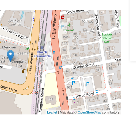
Leaflet
| Map data ©
OpenStreetMap
contributors