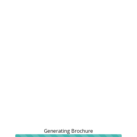
Generating Brochure