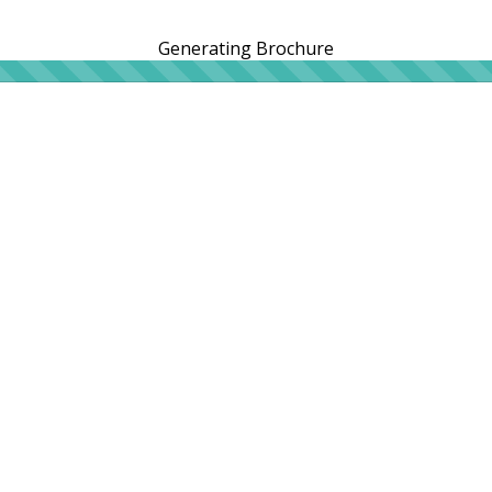
Generating Brochure