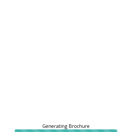
Generating Brochure