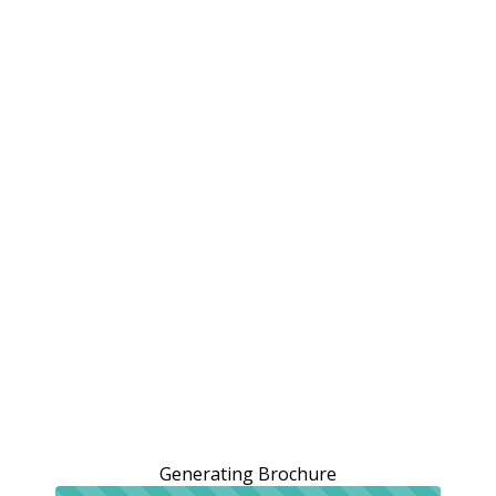
Generating Brochure